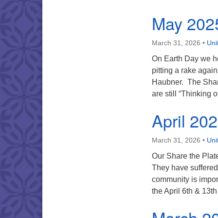
May 202
March 31, 2026
•
Uni
On Earth Day we ho
pitting a rake agai
Haubner. The Share 
are still “Thinking 
April 20
March 31, 2026
•
Uni
Our Share the Plate 
They have suffered 
community is import
the April 6th & 13t
March 2