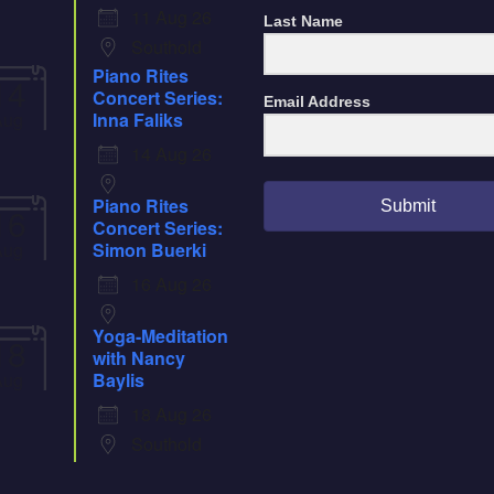
11 Aug 26
Last Name
Southold
Piano Rites
14
Concert Series:
Email Address
Aug
Inna Faliks
14 Aug 26
Piano Rites
Submit
16
Concert Series:
Aug
Simon Buerki
16 Aug 26
Yoga-Meditation
18
with Nancy
Aug
Baylis
18 Aug 26
Southold