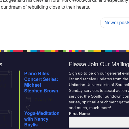
t Edgett and his crew at North Fork Woodworks, and especially
ur dream of rebuilding close to their hearts.
Newer post
s
Please Join Our Mailing
Piano Rites
Sign up to be on our general e-m
07
Concert Series:
list and receive updates from the
Aug
Michael
Unitarian Universalists of Southo
Stephen Brown
Sunday services to social action
service, the Soulful Sundown con
7 Aug 26
series, spiritual enrichment gath
and much, much more!
Yoga-Meditation
11
First Name
with Nancy
Aug
Baylis