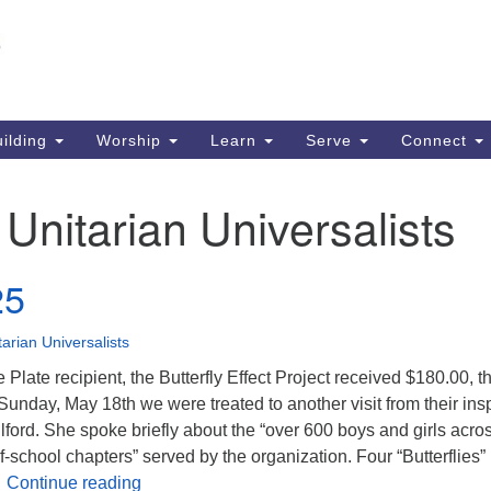
Un
Search
Search
S
for:
51
So
ilding
Worship
Learn
Serve
Connect
Ma
PO
:
Unitarian Universalists
So
63
25
So
tarian Universalists
 Plate recipient, the Butterfly Effect Project received $180.00, 
 Sunday, May 18th we were treated to another visit from their ins
lford. She spoke briefly about the “over 600 boys and girls acro
f-school chapters” served by the organization. Four “Butterflies”
June 2025
…
Continue reading