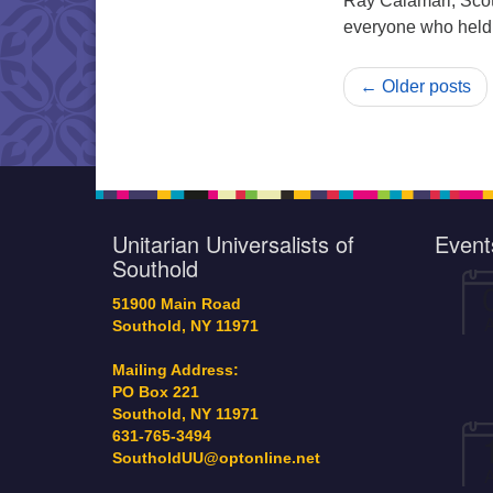
Ray Calamari, Scot
everyone who held o
← Older posts
Unitarian Universalists of
Event
Southold
51900 Main Road
Southold, NY 11971
Mailing Address:
PO Box 221
Southold, NY 11971
631-765-3494
SoutholdUU@optonline.net