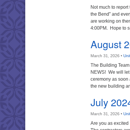
Not much to report
the Bend” and ever
are working on the
4:00PM. Hope to s
August 
March 31, 2026
•
Uni
The Building Team
NEWS! We will let 
ceremony as soon a
the new building an
July 202
March 31, 2026
•
Uni
Are you as excited