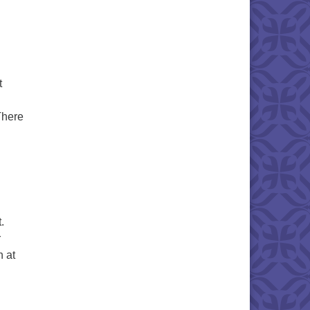
t
There
May 2025
g
.
r
n at