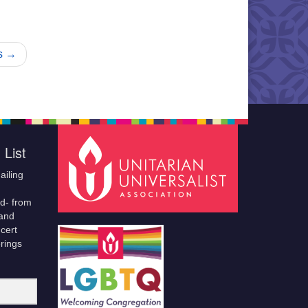
s →
 List
ailing
ld- from
 and
cert
erings