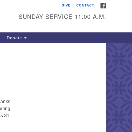
FACEBOOK
GIVE
CONTACT
itarian Universalists of
outhold
SUNDAY SERVICE 11:00 A.M.
900 Main Road
uthold, NY 11971
Donate
iling Address:
 Box 221
uthold, NY 11971
1-765-3494
utholdUU@optonline.net
thanks
piring
ss 31