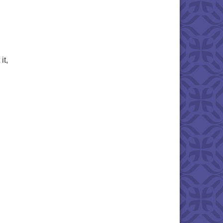
it,
rch 2025