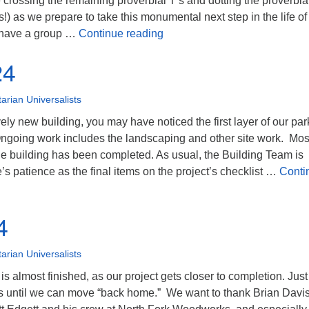
 crossing the remaining proverbial T’s and dotting the proverbial
s!) as we prepare to take this monumental next step in the life of
July 2024
 have a group …
Continue reading
24
tarian Universalists
vely new building, you may have noticed the first layer of our par
 Ongoing work includes the landscaping and other site work. Mos
he building has been completed. As usual, the Building Team is
’s patience as the final items on the project’s checklist …
Conti
4
tarian Universalists
s almost finished, as our project gets closer to completion. Just
ps until we can move “back home.” We want to thank Brian Davis