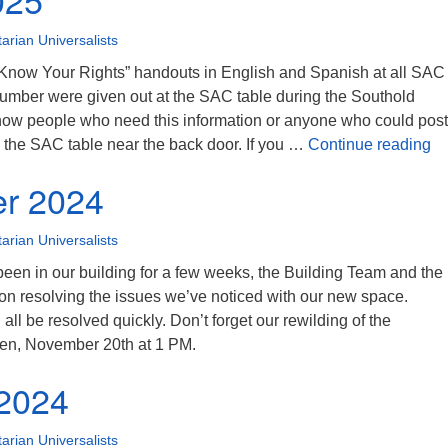
tarian Universalists
 “Know Your Rights” handouts in English and Spanish at all SAC
number were given out at the SAC table during the Southold
know people who need this information or anyone who could post 
Ma
n the SAC table near the back door. If you …
Continue reading
r 2024
tarian Universalists
een in our building for a few weeks, the Building Team and the
on resolving the issues we’ve noticed with our new space.
 all be resolved quickly. Don’t forget our rewilding of the
en, November 20th at 1 PM.
 2024
tarian Universalists