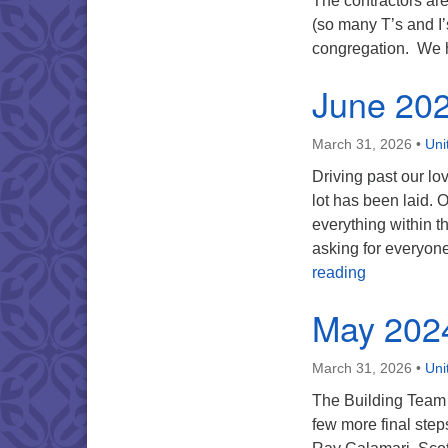
The contractors are
(so many T’s and I’
congregation. We
June 20
March 31, 2026
•
Uni
Driving past our lo
lot has been laid.
everything within t
asking for everyone
June 2024
reading
May 202
March 31, 2026
•
Uni
The Building Team i
few more final ste