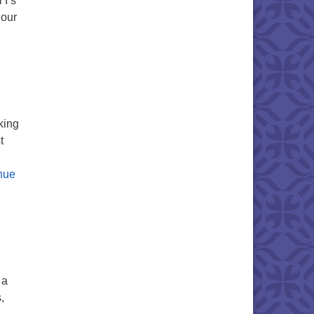
 I’s
 our
king
t
nue
 a
,