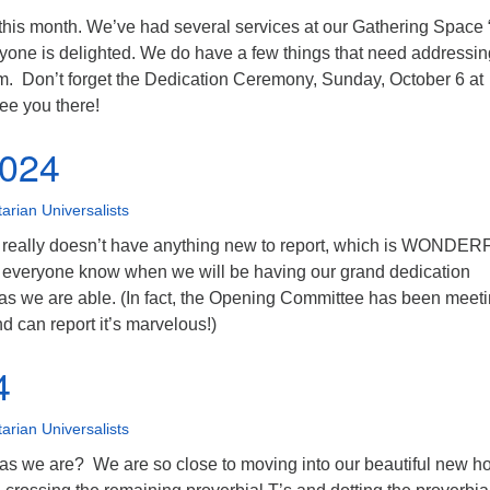
 this month. We’ve had several services at our Gathering Space
yone is delighted. We do have a few things that need addressi
m. Don’t forget the Dedication Ceremony, Sunday, October 6 at
ee you there!
2024
tarian Universalists
 really doesn’t have anything new to report, which is WONDE
everyone know when we will be having our grand dedication
s we are able. (In fact, the Opening Committee has been meeti
d can report it’s marvelous!)
4
tarian Universalists
 as we are? We are so close to moving into our beautiful new 