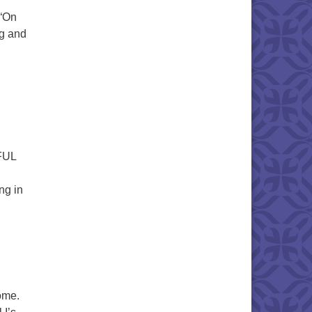
 “On
ng and
RFUL
ng in
home.