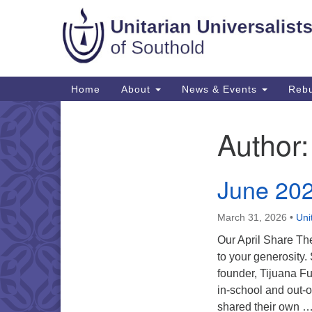
Google
Map
Main
Home
About
News & Events
Rebu
Navigation
Author
Section
Navigation
June 20
March 31, 2026
•
Uni
Our April Share The
to your generosity.
founder, Tijuana Fu
in-school and out-o
shared their own 