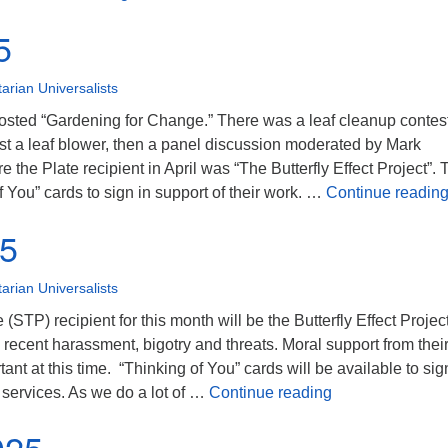
5
tarian Universalists
sted “Gardening for Change.” There was a leaf cleanup contes
nst a leaf blower, then a panel discussion moderated by Mark
the Plate recipient in April was “The Butterfly Effect Project”. 
of You” cards to sign in support of their work. …
Continue readin
25
tarian Universalists
(STP) recipient for this month will be the Butterfly Effect Project
recent harassment, bigotry and threats. Moral support from thei
ant at this time. “Thinking of You” cards will be available to sig
April 2025
h services. As we do a lot of …
Continue reading
025