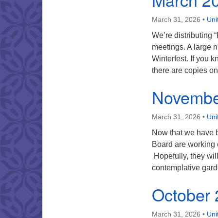
March 31, 2026
•
Uni
We’re distributing
meetings. A large 
Winterfest. If you 
there are copies o
Novembe
March 31, 2026
•
Uni
Now that we have b
Board are working 
Hopefully, they will
contemplative gard
October
March 31, 2026
•
Uni