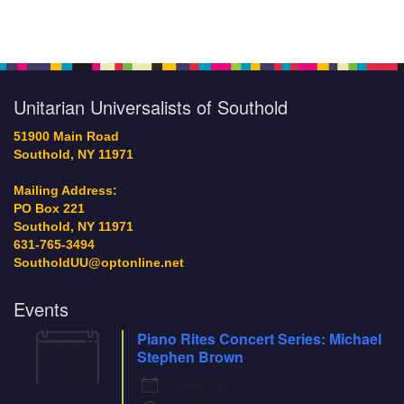
community activists and
organizers representing
Section
groups like the North Fork
Navigation
Unity Action Committee
(UNITY) and the North Fork
Chapter of Coming to the
Unitarian Universalists of Southold
Table (CTTT). There
were the Board
51900 Main Road
members and congregants
Southold, NY 11971
who volunteered at the
Rally to: provide…
Mailing Address:
PO Box 221
Southold, NY 11971
631-765-3494
SoutholdUU@optonline.net
Events
Piano Rites Concert Series: Michael
07
Stephen Brown
Aug
7 Aug 26