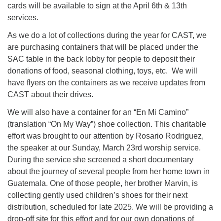
cards will be available to sign at the April 6th & 13th
631-765-3494
services.
As we do a lot of collections during the year for CAST, we
SoutholdUU@optonline.net
are purchasing containers that will be placed under the
SAC table in the back lobby for people to deposit their
donations of food, seasonal clothing, toys, etc. We will
have flyers on the containers as we receive updates from
CAST about their drives.
We will also have a container for an “En Mi Camino”
(translation “On My Way”) shoe collection. This charitable
effort was brought to our attention by Rosario Rodriguez,
the speaker at our Sunday, March 23rd worship service.
During the service she screened a short documentary
about the journey of several people from her home town in
Guatemala. One of those people, her brother Marvin, is
collecting gently used children’s shoes for their next
distribution, scheduled for late 2025. We will be providing a
drop-off site for this effort and for our own donations of