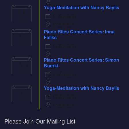
Yoga-Meditation with Nancy Baylis
11
11 Aug 26
Aug
Southold
Piano Rites Concert Series: Inna
14
Faliks
Aug
14 Aug 26
Piano Rites Concert Series: Simon
16
Buerki
Aug
16 Aug 26
Yoga-Meditation with Nancy Baylis
18
18 Aug 26
Aug
Southold
Please Join Our Mailing List