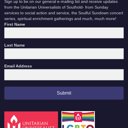
Sign up to be on our general e-mailing list and receive updates
from the Unitarian Universalists of Southold- from Sunday
services to social action and service, the Soulful Sundown concert
series, spiritual enrichment gatherings and much, much more!
First Name
Last Name
Email Address
Submit