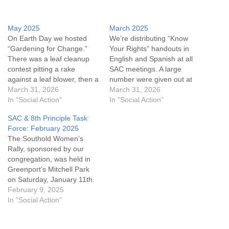
May 2025
March 2025
On Earth Day we hosted
We’re distributing “Know
“Gardening for Change.”
Your Rights” handouts in
There was a leaf cleanup
English and Spanish at all
contest pitting a rake
SAC meetings. A large
against a leaf blower, then a
number were given out at
panel discussion moderated
March 31, 2026
the SAC table during the
March 31, 2026
by Mark Haubner. The
In "Social Action"
Southold Winterfest. If you
In "Social Action"
Share the Plate recipient in
know people who need this
SAC & 8th Principle Task
April was “The Butterfly
information or anyone who
Force: February 2025
Effect Project”. There are
could post it, there are
The Southold Women’s
still “Thinking of You” cards
copies on the SAC table
Rally, sponsored by our
to sign…
near…
congregation, was held in
Greenport’s Mitchell Park
on Saturday, January 11th.
Planning meetings, placard-
February 9, 2025
making, and music sessions
In "Social Action"
were held in our new
building and consisted of