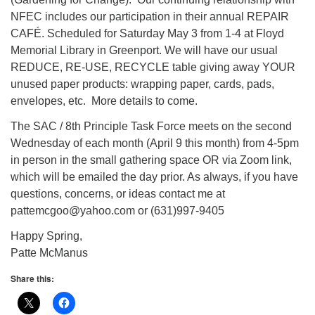
NFEC includes our participation in their annual REPAIR
CAFÉ. Scheduled for Saturday May 3 from 1-4 at Floyd
Memorial Library in Greenport. We will have our usual
REDUCE, RE-USE, RECYCLE table giving away YOUR
unused paper products: wrapping paper, cards, pads,
envelopes, etc. More details to come.
The SAC / 8th Principle Task Force meets on the second
Wednesday of each month (April 9 this month) from 4-5pm
in person in the small gathering space OR via Zoom link,
which will be emailed the day prior. As always, if you have
questions, concerns, or ideas contact me at
pattemcgoo@yahoo.com or (631)997-9405
Happy Spring,
Patte McManus
Share this: