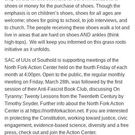
shoes or money for the purchase of shoes. Though the
emphasis is on children’s shoes, shoes for all ages are
welcome; shoes for going to school, to job interviews, and
to church. The people receiving these shoes walk a lot and
live in areas that are hard on shoes AND ankles (think
high-tops). We will keep you informed on this grass roots
initiative as it unfolds.
SAC of UUs of Southold is supporting meetings of the
North Fork Action Center held on the fourth Friday of each
month at 4:00pm. Open to the public, the regular monthly
meeting on Friday, March 28th, was followed by the first
session of their Anti-Fascist Book Club, discussing On
Tyranny: Twenty Lessons from the Twentieth Century by
Timothy Snyder. Further info about the North Fork Action
Center is at https://northforkaction.net. If you are interested
in protecting the Constitution, working toward justice, civic
engagement, evidence-based science, diversity and a free
press, check out and join the Action Center.