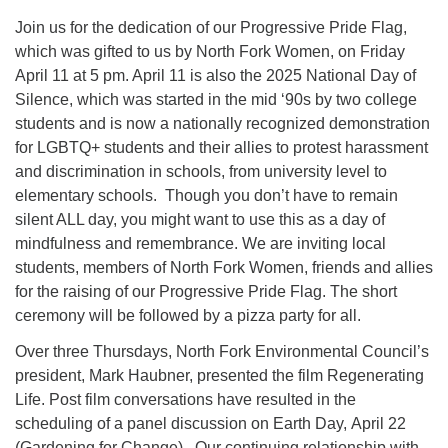
Join us for the dedication of our Progressive Pride Flag,
which was gifted to us by North Fork Women, on Friday
April 11 at 5 pm. April 11 is also the 2025 National Day of
Silence, which was started in the mid ‘90s by two college
students and is now a nationally recognized demonstration
for LGBTQ+ students and their allies to protest harassment
and discrimination in schools, from university level to
elementary schools. Though you don’t have to remain
silent ALL day, you might want to use this as a day of
mindfulness and remembrance. We are inviting local
students, members of North Fork Women, friends and allies
for the raising of our Progressive Pride Flag. The short
ceremony will be followed by a pizza party for all.
Over three Thursdays, North Fork Environmental Council’s
president, Mark Haubner, presented the film Regenerating
Life. Post film conversations have resulted in the
scheduling of a panel discussion on Earth Day, April 22
(Gardening for Change). Our continuing relationship with