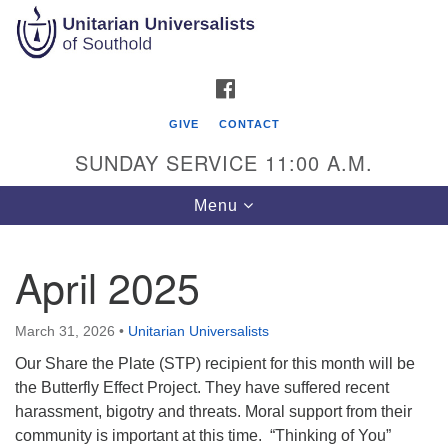
Search
Google
Search
for:
Map
FACEBOOK
GIVE
CONTACT
SUNDAY SERVICE 11:00 A.M.
Toggle
Menu
navigation
April 2025
Unitarian Universalists of Southold
51900 Main Road
March 31, 2026
•
Unitarian Universalists
Southold, NY 11971
Our Share the Plate (STP) recipient for this month will be
the Butterfly Effect Project. They have suffered recent
Mailing Address:
harassment, bigotry and threats. Moral support from their
PO Box 221
community is important at this time. “Thinking of You”
Southold, NY 11971