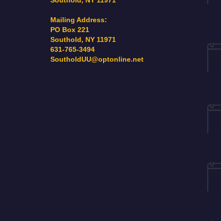
Southold, NY 11971
Mailing Address:
PO Box 221
Southold, NY 11971
631-765-3494
SoutholdUU@optonline.net