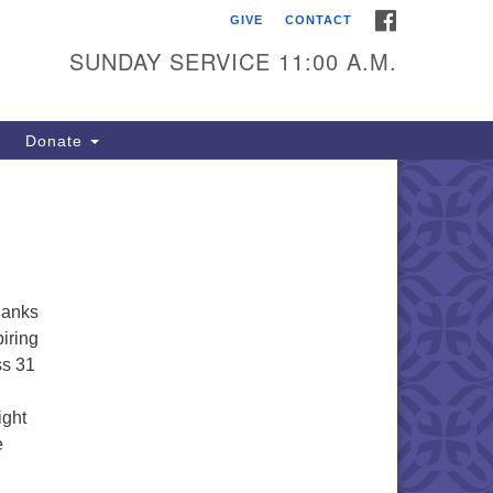
FACEBOOK
GIVE
CONTACT
itarian Universalists of
outhold
SUNDAY SERVICE 11:00 A.M.
900 Main Road
uthold, NY 11971
Donate
iling Address:
 Box 221
uthold, NY 11971
1-765-3494
thanks
utholdUU@optonline.net
piring
ss 31
ight
e