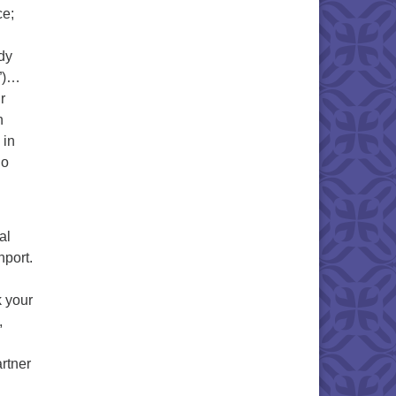
ce;
dy
y”)…
r
n
 in
do
al
port.
 your
,
rtner