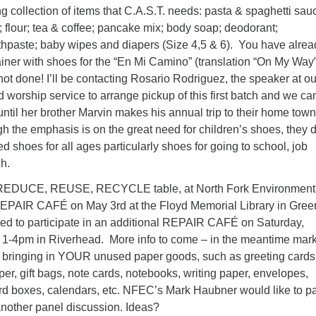
collection of items that C.A.S.T. needs: pasta & spaghetti sau
 flour; tea & coffee; pancake mix; body soap; deodorant;
thpaste; baby wipes and diapers (Size 4,5 & 6). You have alrea
tainer with shoes for the “En Mi Camino” (translation “On My Wa
 done! I’ll be contacting Rosario Rodriguez, the speaker at ou
worship service to arrange pickup of this first batch and we ca
 until her brother Marvin makes his annual trip to their home town
 the emphasis is on the great need for children’s shoes, they 
 shoes for all ages particularly shoes for going to school, job
ch.
 REDUCE, REUSE, RECYCLE table, at North Fork Environment
EPAIR CAFÉ on May 3rd at the Floyd Memorial Library in Green
ed to participate in an additional REPAIR CAFÉ on Saturday,
1-4pm in Riverhead. More info to come – in the meantime mark
t bringing in YOUR unused paper goods, such as greeting cards
r, gift bags, note cards, notebooks, writing paper, envelopes,
ard boxes, calendars, etc. NFEC’s Mark Haubner would like to pa
another panel discussion. Ideas?