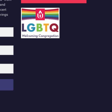
 and
cert
erings