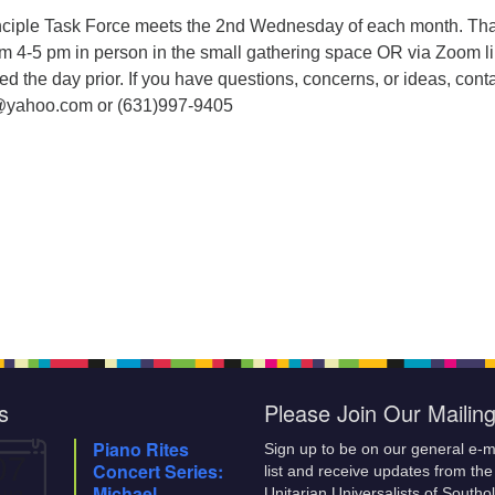
nciple Task Force meets the 2nd Wednesday of each month. Tha
om 4-5 pm in person in the small gathering space OR via Zoom li
ed the day prior. If you have questions, concerns, or ideas, cont
@yahoo.com or (631)997-9405
s
Please Join Our Mailing
Piano Rites
Sign up to be on our general e-m
07
Concert Series:
list and receive updates from the
Aug
Michael
Unitarian Universalists of Southo