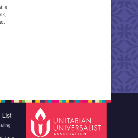
t is
nk,
act
 List
ailing
ld- from