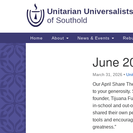
Google
Map
Main
Home
About
News & Events
Rebu
Navigation
June 2
Section
Navigation
March 31, 2026
•
Uni
Our April Share The
to your generosity.
founder, Tijuana Fu
in-school and out-o
shared their own pe
tools and encourag
greatness.”