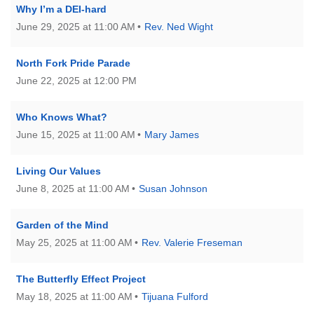
Why I’m a DEI-hard
June 29, 2025 at 11:00 AM
Rev. Ned Wight
North Fork Pride Parade
June 22, 2025 at 12:00 PM
Who Knows What?
June 15, 2025 at 11:00 AM
Mary James
Living Our Values
June 8, 2025 at 11:00 AM
Susan Johnson
Garden of the Mind
May 25, 2025 at 11:00 AM
Rev. Valerie Freseman
The Butterfly Effect Project
May 18, 2025 at 11:00 AM
Tijuana Fulford