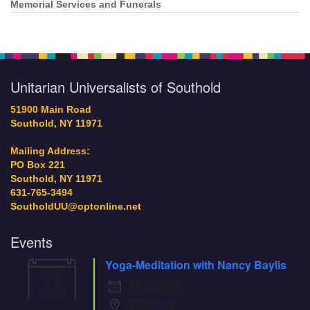
Memorial Services and Funerals
Unitarian Universalists of Southold
51900 Main Road
Southold, NY 11971
Mailing Address:
PO Box 221
Southold, NY 11971
631-765-3494
SoutholdUU@optonline.net
Events
Yoga-Meditation with Nancy Baylis
11
11 Aug 26
Aug
Southold