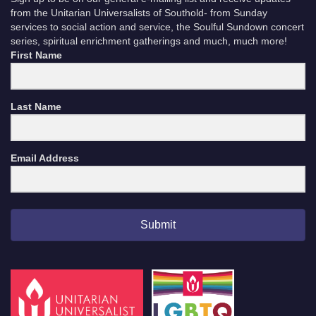
from the Unitarian Universalists of Southold- from Sunday
services to social action and service, the Soulful Sundown concert
series, spiritual enrichment gatherings and much, much more!
First Name
Last Name
Email Address
Submit