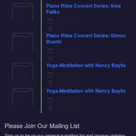
Piano Rites Concert Series: Inna
14
Faliks
Aug
14 Aug 26
Piano Rites Concert Series: Simon
16
Buerki
Aug
16 Aug 26
Yoga-Meditation with Nancy Baylis
18
18 Aug 26
Aug
Southold
Yoga-Meditation with Nancy Baylis
25
25 Aug 26
Aug
Southold
Please Join Our Mailing List
Sign up to be on our general e-mailing list and receive updates