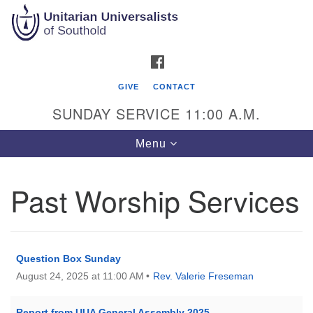
Search
Google
Search
for:
Map
FACEBOOK
GIVE
CONTACT
SUNDAY SERVICE 11:00 A.M.
Toggle
Menu
navigation
Past Worship Services
Unitarian Universalists of Southold
51900 Main Road
Southold, NY 11971
Question Box Sunday
August 24, 2025 at 11:00 AM
Rev. Valerie Freseman
Mailing Address:
PO Box 221
Southold, NY 11971
Report from UUA General Assembly 2025