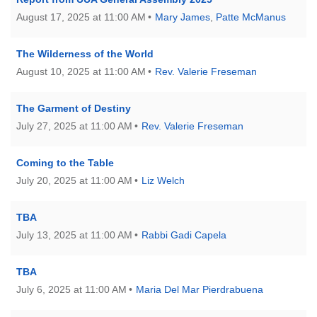
August 17, 2025 at 11:00 AM
Mary James
,
Patte McManus
631-765-3494
SoutholdUU@optonline.net
The Wilderness of the World
August 10, 2025 at 11:00 AM
Rev. Valerie Freseman
The Garment of Destiny
July 27, 2025 at 11:00 AM
Rev. Valerie Freseman
Coming to the Table
July 20, 2025 at 11:00 AM
Liz Welch
TBA
July 13, 2025 at 11:00 AM
Rabbi Gadi Capela
TBA
July 6, 2025 at 11:00 AM
Maria Del Mar Pierdrabuena