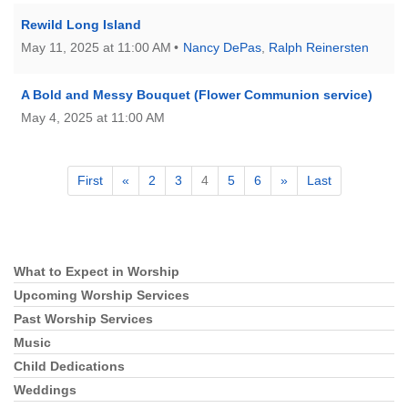
Rewild Long Island
May 11, 2025 at 11:00 AM
Nancy DePas
,
Ralph Reinersten
A Bold and Messy Bouquet (Flower Communion service)
May 4, 2025 at 11:00 AM
First
«
2
3
4
5
6
»
Last
What to Expect in Worship
Section
Navigation
Upcoming Worship Services
Past Worship Services
Music
Child Dedications
Weddings