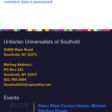
comment data is processed.
Section
Navigation
Unitarian Universalists of Southold
51900 Main Road
Southold, NY 11971
Mailing Address:
PO Box 221
Southold, NY 11971
631-765-3494
SoutholdUU@optonline.net
Events
Piano Rites Concert Series: Michael
07
Stephen Brown