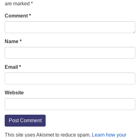
are marked
*
Comment
*
Name
*
Email
*
Website
This site uses Akismet to reduce spam.
Learn how your