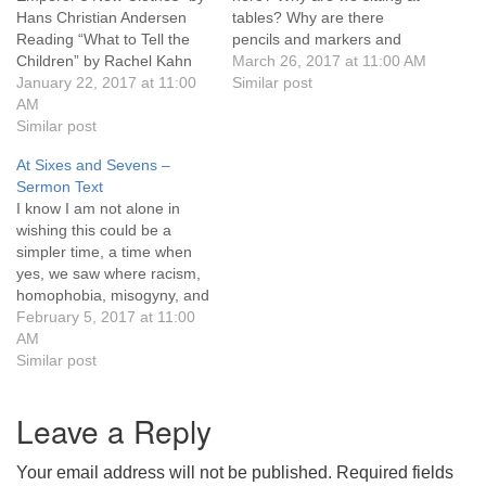
Hans Christian Andersen
tables? Why are there
631-765-3494
Reading “What to Tell the
pencils and markers and
Children” by Rachel Kahn
sheets of poster board? And
March 26, 2017 at 11:00 AM
SoutholdUU@optonline.net
Sermon The title of this
January 22, 2017 at 11:00
what’s with all the color?
Similar post
service, “What’s Next,” is,
AM
Today is a day of pulling
not surprising to anyone
Similar post
some threads together –
who’s been listening to me,
threads that seem
At Sixes and Sevens –
a reference from the tv
unrelated. Yes, I’m about to
Sermon Text
series The West Wing.
connect…
I know I am not alone in
“What’s…
wishing this could be a
simpler time, a time when
yes, we saw where racism,
homophobia, misogyny, and
greed were harming others
February 5, 2017 at 11:00
but where we also knew the
AM
ground we were standing
Similar post
on was firm. I know I am not
alone in wishing…
Leave a Reply
Your email address will not be published.
Required fields