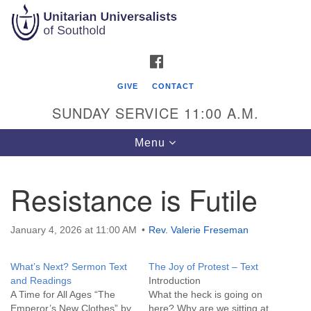
Search
Google
Search
for:
Map
FACEBOOK
GIVE
CONTACT
SUNDAY SERVICE 11:00 A.M.
Toggle
Menu
navigation
Resistance is Futile
Unitarian Universalists of Southold
51900 Main Road
January 4, 2026 at 11:00 AM
Rev. Valerie Freseman
Southold, NY 11971
What’s Next? Sermon Text
The Joy of Protest – Text
Mailing Address:
and Readings
Intro
PO Box 221
A Time for All Ages “The
What the heck is going on
Southold, NY 11971
Emperor’s New Clothes” by
here? Why are we sitting at