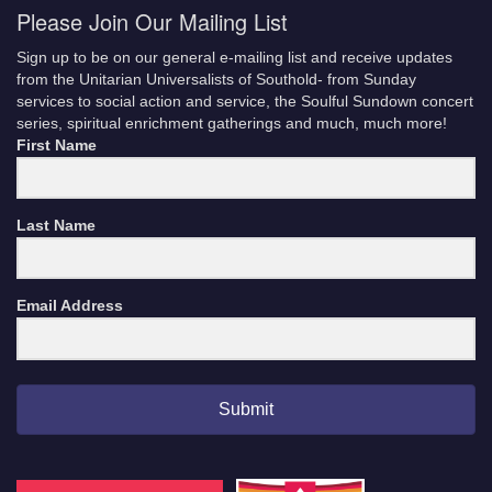
Please Join Our Mailing List
Sign up to be on our general e-mailing list and receive updates
from the Unitarian Universalists of Southold- from Sunday
services to social action and service, the Soulful Sundown concert
series, spiritual enrichment gatherings and much, much more!
First Name
Last Name
Email Address
Submit