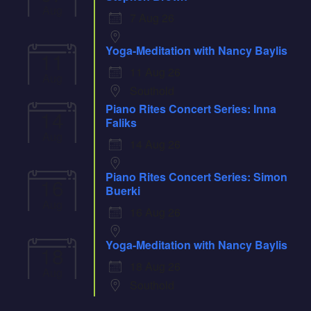
Aug
7 Aug 26
Yoga-Meditation with Nancy Baylis
11
11 Aug 26
Aug
Southold
Piano Rites Concert Series: Inna
14
Faliks
Aug
14 Aug 26
Piano Rites Concert Series: Simon
16
Buerki
Aug
16 Aug 26
Yoga-Meditation with Nancy Baylis
18
18 Aug 26
Aug
Southold