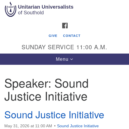
Search
Google
Search
for:
Map
FACEBOOK
GIVE
CONTACT
SUNDAY SERVICE 11:00 A.M.
Toggle
Menu
navigation
Speaker:
Sound
Unitarian Universalists of Southold
Justice Initiative
51900 Main Road
Southold, NY 11971
Sound Justice Initiative
Mailing Address:
PO Box 221
May 31, 2026 at 11:00 AM
Sound Justice Initiative
Southold, NY 11971