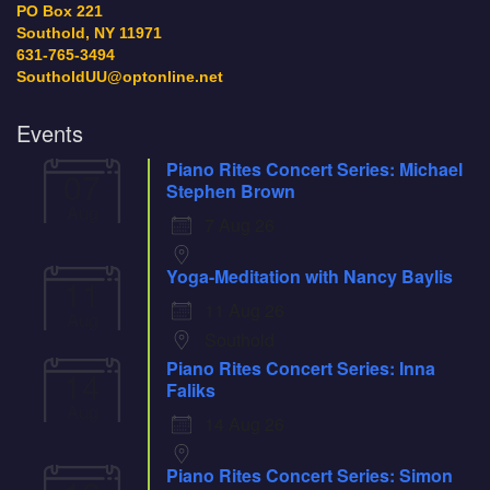
PO Box 221
Southold, NY 11971
631-765-3494
SoutholdUU@optonline.net
Events
Piano Rites Concert Series: Michael
07
Stephen Brown
Aug
7 Aug 26
Yoga-Meditation with Nancy Baylis
11
11 Aug 26
Aug
Southold
Piano Rites Concert Series: Inna
14
Faliks
Aug
14 Aug 26
Piano Rites Concert Series: Simon