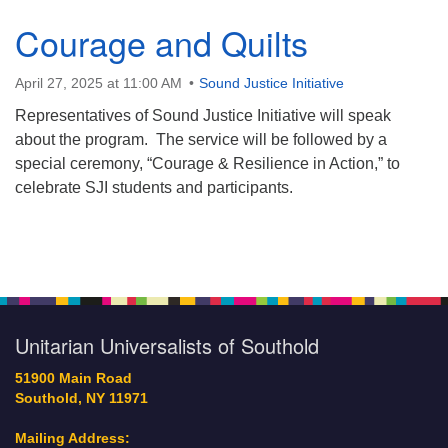
Courage and Quilts
631-765-3494
SoutholdUU@optonline.net
April 27, 2025 at 11:00 AM
Sound Justice Initiative
Representatives of Sound Justice Initiative will speak
about the program. The service will be followed by a
special ceremony, “Courage & Resilience in Action,” to
celebrate SJI students and participants.
Section
Navigation
Unitarian Universalists of Southold
51900 Main Road
Southold, NY 11971
Mailing Address: