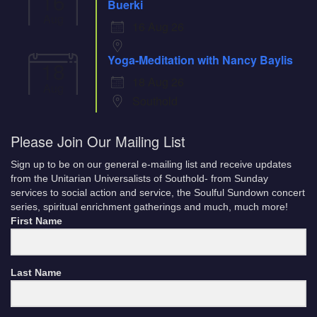
16
Buerki
Aug
16 Aug 26
Yoga-Meditation with Nancy Baylis
18
18 Aug 26
Aug
Southold
Please Join Our Mailing List
Sign up to be on our general e-mailing list and receive updates
from the Unitarian Universalists of Southold- from Sunday
services to social action and service, the Soulful Sundown concert
series, spiritual enrichment gatherings and much, much more!
First Name
Last Name