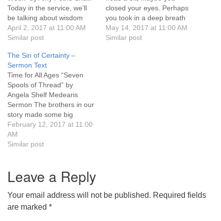
Today in the service, we’ll
closed your eyes. Perhaps
631-765-3494
be talking about wisdom
you took in a deep breath
that comes from things that
April 2, 2017 at 11:00 AM
as you waited to hear how I
May 14, 2017 at 11:00 AM
SoutholdUU@optonline.net
are funny, absurd, satirical,
Similar post
started the prayer and to
Similar post
and witty. Sometimes those
whom I addressed it. Others
The Sin of Certainty –
things creep in at the worst
of you did that, but you also
Sermon Text
times, like when a minister
groaned…
Time for All Ages “Seven
just…
Spools of Thread” by
Angela Shelf Medearis
Sermon The brothers in our
story made some big
assumptions. They each
February 12, 2017 at 11:00
assumed they would inherit,
AM
and that there was no way
Similar post
to work together. And until
they let go of their
Leave a Reply
assumptions, they were
willing to commit…
Your email address will not be published.
Required fields
are marked
*