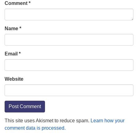
Comment
*
Name
*
Email
*
Website
This site uses Akismet to reduce spam.
Learn how your
comment data is processed.