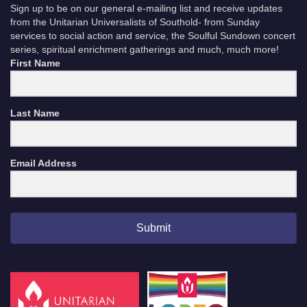
Sign up to be on our general e-mailing list and receive updates
from the Unitarian Universalists of Southold- from Sunday
services to social action and service, the Soulful Sundown concert
series, spiritual enrichment gatherings and much, much more!
First Name
Last Name
Email Address
Submit