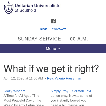
Search
Google
Search
for:
Map
FACEBOOK
GIVE
CONTACT
SUNDAY SERVICE 11:00 A.M.
Toggle
Menu
navigation
What if we get it right?
Unitarian Universalists of Southold
51900 Main Road
April 12, 2026 at 11:00 AM
Rev. Valerie Freseman
Southold, NY 11971
Crazy Wisdom
Simply Pray – Sermon Text
Mailing Address:
A Time for All Ages “The
Let us pray. Now… some of
PO Box 221
Most Peaceful Day of the
you instantly bowed your
Southold, NY 11971
Week” by Amy Petrie Shaw
head a bit, maybe you