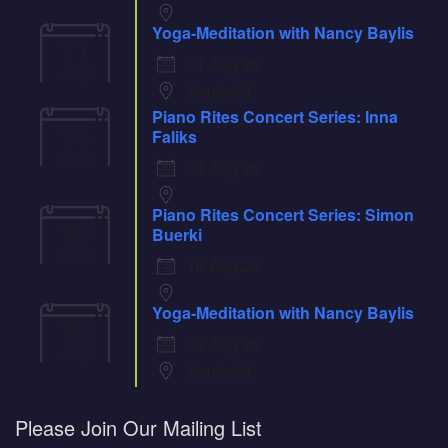
Yoga-Meditation with Nancy Baylis
11
11 Aug 26
Aug
Southold
Piano Rites Concert Series: Inna
14
Faliks
Aug
14 Aug 26
Piano Rites Concert Series: Simon
16
Buerki
Aug
16 Aug 26
Yoga-Meditation with Nancy Baylis
18
18 Aug 26
Aug
Southold
Please Join Our Mailing List