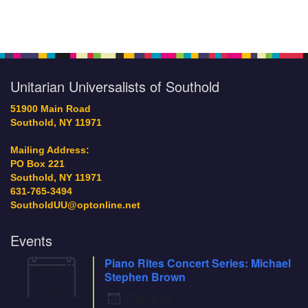
Section
Navigation
Unitarian Universalists of Southold
51900 Main Road
Southold, NY 11971
Mailing Address:
PO Box 221
Southold, NY 11971
631-765-3494
SoutholdUU@optonline.net
Events
Piano Rites Concert Series: Michael
07
Stephen Brown
Aug
7 Aug 26