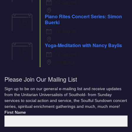
14 Aug 26
Piano Rites Concert Series: Simon
16
Buerki
Aug
16 Aug 26
Yoga-Meditation with Nancy Baylis
18
18 Aug 26
Aug
Southold
Please Join Our Mailing List
Sign up to be on our general e-mailing list and receive updates
from the Unitarian Universalists of Southold- from Sunday
services to social action and service, the Soulful Sundown concert
series, spiritual enrichment gatherings and much, much more!
First Name