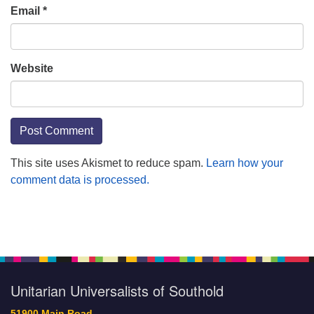
Email
*
Website
This site uses Akismet to reduce spam.
Learn how your
comment data is processed.
Section
Navigation
Unitarian Universalists of Southold
51900 Main Road