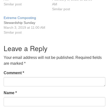
Similar post
AM
631-765-3494
Similar post
Extreme Composting
SoutholdUU@optonline.net
Stewardship Sunday
March 3, 2019 at 11:00 AM
Similar post
Leave a Reply
Your email address will not be published.
Required fields
are marked
*
Comment
*
Name
*