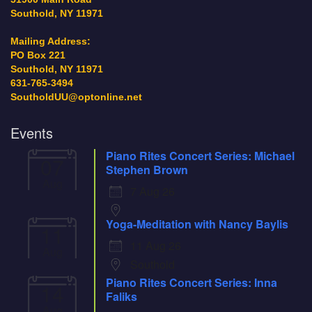
Southold, NY 11971
Mailing Address:
PO Box 221
Southold, NY 11971
631-765-3494
SoutholdUU@optonline.net
Events
Piano Rites Concert Series: Michael
07
Stephen Brown
Aug
7 Aug 26
Yoga-Meditation with Nancy Baylis
11
11 Aug 26
Aug
Southold
Piano Rites Concert Series: Inna
14
Faliks
Aug