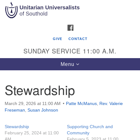
Search
Google
Search
for:
Map
FACEBOOK
GIVE
CONTACT
SUNDAY SERVICE 11:00 A.M.
Toggle
Menu
navigation
Stewardship
Unitarian Universalists of Southold
51900 Main Road
March 29, 2026 at 11:00 AM
Patte McManus
,
Rev. Valerie
Southold, NY 11971
Freseman
,
Susan Johnson
Mailing Address:
Stewardship
Supporting Church and
PO Box 221
February 25, 2024 at 11:00
Community
Southold, NY 11971
AM
February 5, 2023 at 11:00