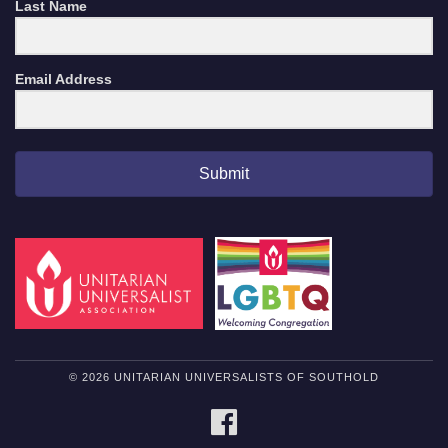
Last Name
Email Address
Submit
© 2026 UNITARIAN UNIVERSALISTS OF SOUTHOLD
FACEBOOK