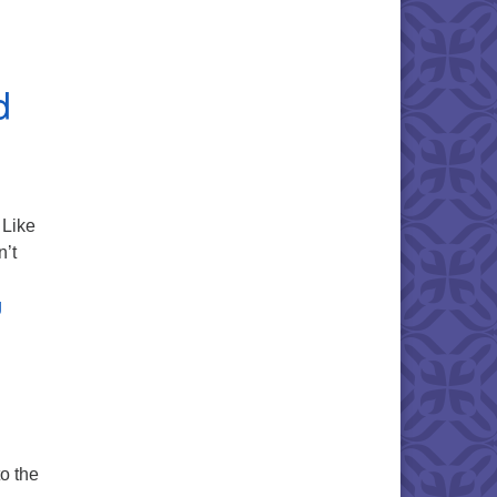
d
Like
n’t
A Circle of Trust – Readings, Texts, and Resources
g
to the