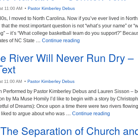
at 11:00 AM
Pastor Kimberley Debus
0s, I moved to North Carolina. Now if you’ve ever lived in North
that the most important question is not “what’s your name” or “
ing” – it’s “What college basketball team do you support?” Beca
Shifting the Narrative – S
ates of NC State …
Continue reading
e River Will Never Run Dry –
Text
at 11:00 AM
Pastor Kimberley Debus
on Performed by Pastor Kimberley Debus and Lauren Sisson – 
sion by Ma Muse Homily I’d like to begin with a story by Christop
tful of Dreams): Once upon a time there were two rivers flowing
Where the Ri
rs liked to argue about who was …
Continue reading
 “The Separation of Church an