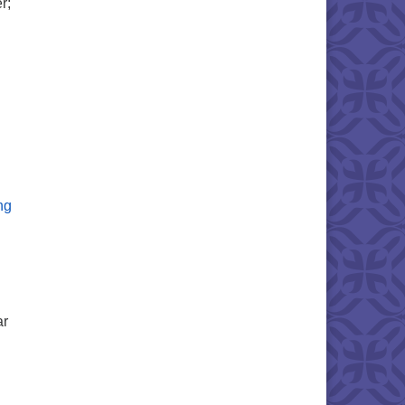
r;
e Board – Sermon Text
The Sin of Certainty – Sermon Text
ng
ar