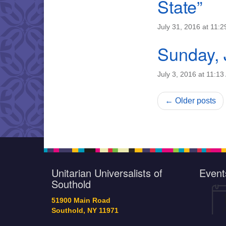
State”
July 31, 2016 at 11:
Sunday, 
July 3, 2016 at 11:1
← Older posts
Unitarian Universalists of
Event
Southold
51900 Main Road
Southold, NY 11971