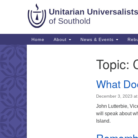
Google
Map
Main
Home
About
News & Events
Rebu
Navigation
Topic:
Section
Navigation
What Doe
December 3, 2023 at
John Lutterbie, Vi
will speak about w
Island.
Remembr