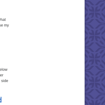
what
use my
ermon Text
below
her
 side
ver Will Never Run Dry – Service Text
d