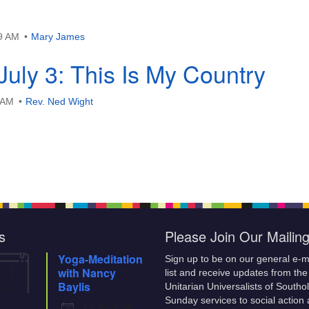
29 AM
Mary James
July 3: This Is My Country
3 AM
Rev. Ned Wight
s
Please Join Our Mailing
Yoga-Meditation
Sign up to be on our general e-m
11
with Nancy
list and receive updates from the
Aug
Baylis
Unitarian Universalists of Southo
Sunday services to social action
11 Aug 26