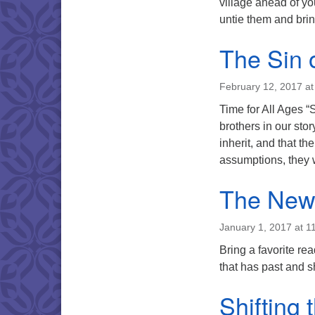
village ahead of yo
untie them and bri
The Sin 
February 12, 2017 at
Time for All Ages 
brothers in our st
inherit, and that th
assumptions, they 
The New
January 1, 2017 at 1
Bring a favorite re
that has past and 
Shifting 