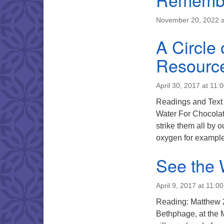
November 20, 2022 a
A Circle 
Resourc
April 30, 2017 at 11:
Readings and 
Water For Chocolate
strike them all by 
oxygen for example
See the 
April 9, 2017 at 11:0
Reading: Matthew 
Bethphage, at the M