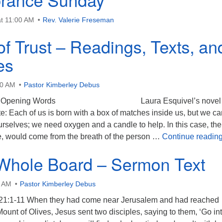
t 11:00 AM
Rev. Valerie Freseman
of Trust – Readings, Texts, an
es
00 AM
Pastor Kimberley Debus
Text Opening Words Laura Esquivel’s novel 
: Each of us is born with a box of matches inside us, but we ca
ourselves; we need oxygen and a candle to help. In this case, the
, would come from the breath of the person …
Continue readin
Whole Board – Sermon Text
0 AM
Pastor Kimberley Debus
21:1-11 When they had come near Jerusalem and had reached
ount of Olives, Jesus sent two disciples, saying to them, ‘Go in