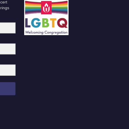
cert
erings