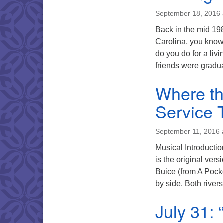
September 18, 2016 
Back in the mid 198
Carolina, you know 
do you do for a liv
friends were gradu
Where th
Service 
September 11, 2016 
Musical Introducti
is the original ver
Buice (from A Pocke
by side. Both rive
July 31: