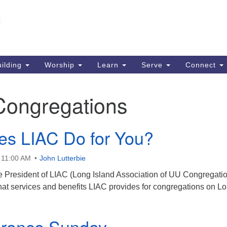
Un
Search
Search
S
for:
51
So
ilding
Worship
Learn
Serve
Connect
Ma
PO
Congregations
So
63
s LIAC Do for You?
So
 11:00 AM
John Lutterbie
ce President of LIAC (Long Island Association of UU Congregatio
hat services and benefits LIAC provides for congregations on L
ance Sunday