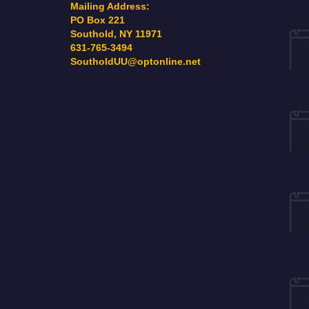
Mailing Address:
PO Box 221
Southold, NY 11971
631-765-3494
SoutholdUU@optonline.net