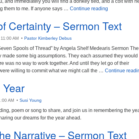
u, and immediately you will find a donkey tied, and a colt with he
See the Whol
ng them to me. If anyone says …
Continue reading
of Certainty – Sermon Text
 11:00 AM
Pastor Kimberley Debus
“Seven Spools of Thread” by Angela Shelf Medearis Sermon The
ory made some big assumptions. They each assumed they would
ere was no way to work together. And until they let go of their
were willing to commit what we might call the …
Continue readi
 Year
1:00 AM
Susi Young
ading, poem or song to share, and join us in remembering the ye
sharing our dreams for the year ahead.
the Narrative – Sermon Text