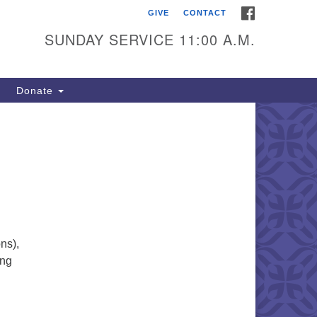
FACEBOOK
GIVE
CONTACT
itarian Universalists of
outhold
SUNDAY SERVICE 11:00 A.M.
900 Main Road
uthold, NY 11971
Donate
iling Address:
 Box 221
uthold, NY 11971
1-765-3494
utholdUU@optonline.net
ns),
ong