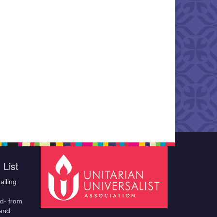
 List
ailing
ld- from
 and