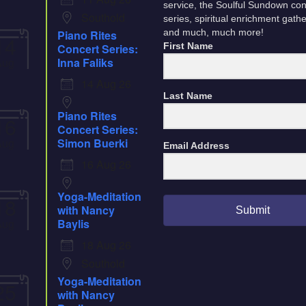
service, the Soulful Sundown con
Southold
series, spiritual enrichment gath
Piano Rites
and much, much more!
14
Concert Series:
First Name
Aug
Inna Faliks
14 Aug 26
Last Name
Piano Rites
16
Concert Series:
Aug
Simon Buerki
Email Address
16 Aug 26
Yoga-Meditation
18
with Nancy
Submit
Aug
Baylis
18 Aug 26
Southold
Yoga-Meditation
25
with Nancy