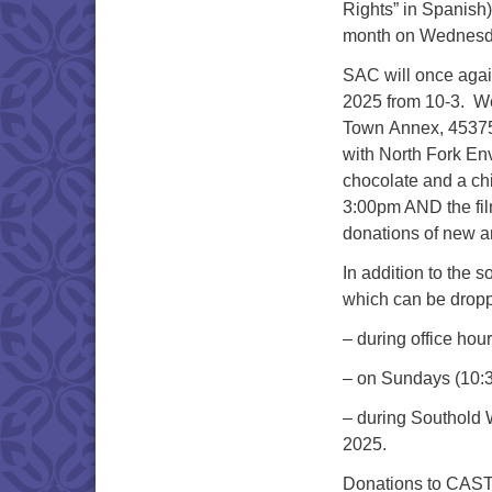
Rights” in Spanish)
month on Wednesda
SAC will once again
2025 from 10-3. We 
Town Annex, 45375
with North Fork En
chocolate and a chil
3:00pm AND the fil
donations of new a
In addition to the s
which can be dropp
– during office ho
– on Sundays (10:
– during Southold W
2025.
Donations to CAST 