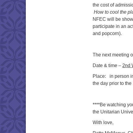
the cost of admissi
How to cool the pla
NFEC will be showin
participate in an a
and popcorn).
The next meeting of
Date & time –
2nd 
Place: in person i
the day prior to the
****Be watching you
the Unitarian Univ
With love,