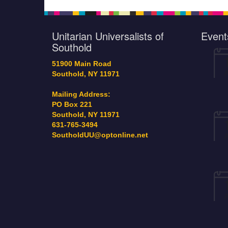
2024 meeting in per
would like a copy of t
annual report let me
Unitarian Universalists of
Event
the…
Southold
51900 Main Road
Southold, NY 11971
Mailing Address:
PO Box 221
Southold, NY 11971
631-765-3494
SoutholdUU@optonline.net