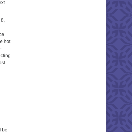
ext
 8,
ce
e hot
-
cting
st.
l be