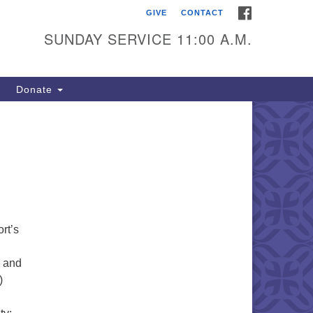
FACEBOOK
GIVE
CONTACT
itarian Universalists of
outhold
SUNDAY SERVICE 11:00 A.M.
900 Main Road
uthold, NY 11971
Donate
iling Address:
 Box 221
uthold, NY 11971
1-765-3494
utholdUU@optonline.net
rt’s
s and
)