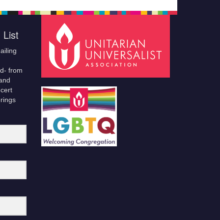
 List
ailing
ld- from
 and
cert
erings