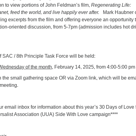
on to view portions of John Feldman’s film,
Regenerating Life:
net, feed the world, and live happily ever after.
Mark Haubner 
g excerpts from the film and offering everyone an opportunity 
ction-oriented discussion, from 5-7pm (admission includes hot dr
 SAC / 8th Principle Task Force will be held:
Wednesday of the month,
February 14, 2025, from 4:00-5:00 pm
n the small gathering space OR via Zoom link, which will be em
 meeting.
r email inbox for information about this year’s 30 Days of Love
ersalist Association (UUA) Side With Love campaign****