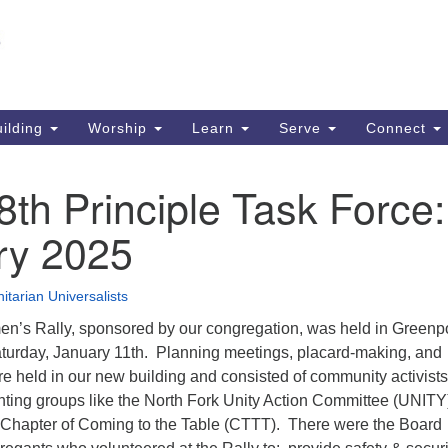
Un
Search
Search
S
for:
51
So
ilding
Worship
Learn
Serve
Connect
Ma
PO
th Principle Task Force:
So
ry 2025
63
So
itarian Universalists
’s Rally, sponsored by our congregation, was held in Greenpo
aturday, January 11th. Planning meetings, placard-making, and
e held in our new building and consisted of community activist
nting groups like the North Fork Unity Action Committee (UNITY
 Chapter of Coming to the Table (CTTT). There were the Board