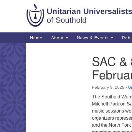
Google
Map
Main
Home
About
News & Events
Rebu
Navigation
SAC & 8
Section
Navigation
Februa
February 9, 2025
•
Un
The Southold Women
Mitchell Park on S
music sessions wer
organizers represe
and the North Fork