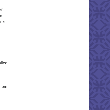
of
to
inks
ailed
 from