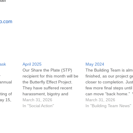
air
o.com
Task
April 2025
May 2024
Our Share the Plate (STP)
The Building Team is alm
r
recipient for this month will be
finished, as our project g
annual
the Butterfly Effect Project.
closer to completion. Jus
They have suffered recent
few more final steps unti
ting of
harassment, bigotry and
can move “back home.”
ay 15,
threats. Moral support from
March 31, 2026
want to thank Brian Davis
March 31, 2026
their community is important
In "Social Action"
Ray Calamari, Scott Edge
In "Building Team News"
at this time. “Thinking of You”
and his crew at North Fo
 Annual
cards will be available to sign
Woodworks, and especial
 unable
at the April 6th & 13th
everyone who held our 
services. As…
of…