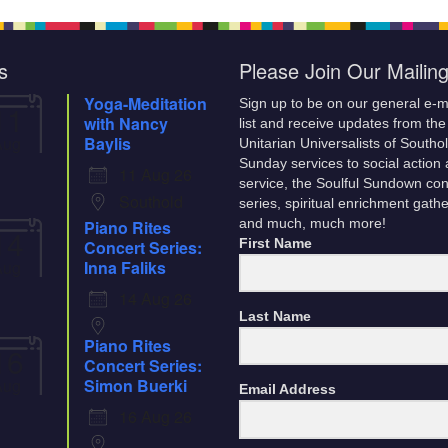
son and
he
 know. In
s
Please Join Our Mailing
Yoga-Meditation
Sign up to be on our general e-m
11
with Nancy
list and receive updates from the
Aug
Baylis
Unitarian Universalists of Southo
Sunday services to social action
11 Aug 26
service, the Soulful Sundown con
Southold
series, spiritual enrichment gath
Piano Rites
and much, much more!
14
Concert Series:
First Name
Aug
Inna Faliks
14 Aug 26
Last Name
Piano Rites
16
Concert Series:
Aug
Simon Buerki
Email Address
16 Aug 26