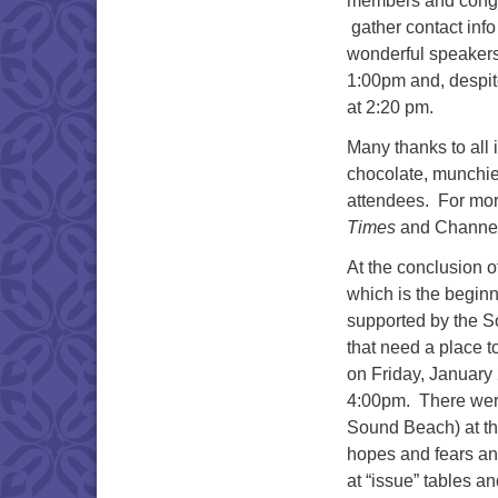
members and congre
gather contact info
wonderful speakers
1:00pm and, despit
at 2:20 pm.
Many thanks to all 
chocolate, munchie
attendees. For mor
Times
and Channel
At the conclusion o
which is the begin
supported by the So
that need a place t
on Friday, January 
4:00pm. There wer
Sound Beach) at the
hopes and fears an
at “issue” tables 