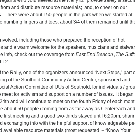
gants who volunteered at the Rally to: provide safety & securi
 from and distribute resource materials; and, to cheer on our
. There were about 150 people in the park when we started at
e numbing fingers and toes, about 3/4 of them remained until th
involved, including those who prepared the reception of hot
s and a warm welcome for the speakers, musicians and stalwar
e info, check out the coverage from
East End Beacon ,The Suff
 12.
f the Rally, one of the organizers announced “Next Steps,” part o
ning of the Southold Community Action Center, sponsored and
cial Action Committee of UUs of Southold, for individuals / gro
o meet for activism and support on a number of issues. It began
24th and will continue to meet on the fourth Friday of each mont
e about 50 people (coming from as far away as Centereach an
 first meeting and a good two-thirds stayed until 6:20pm, shari
d exchanging info with the helpful support of knowledgeable pe
and available resource materials (most requested – “Know Your