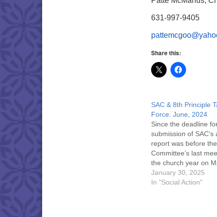
Patte McManus, Ch
631-997-9405
pattemcgoo@yaho
Share this:
SAC & 8th Principle 
Force: June, 2024
Since the deadline fo
submission of SAC’s 
report was before the
Committee’s last mee
the church year on M
2024, updates were
January 30, 2025
mentioned at the
In "Social Action"
congregation’s 189th
Meeting. If you were
to attend the May 19,