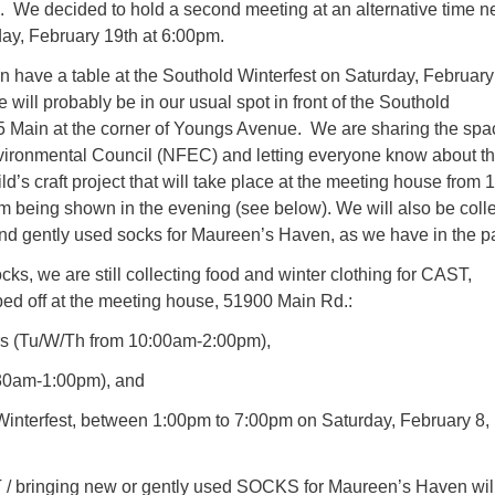
. We decided to hold a second meeting at an alternative time n
y, February 19th at 6:00pm.
 have a table at the Southold Winterfest on Saturday, February
will probably be in our usual spot in front of the Southold
 Main at the corner of Youngs Avenue. We are sharing the spa
vironmental Council (NFEC) and letting everyone know about th
d’s craft project that will take place at the meeting house from 1
m being shown in the evening (see below). We will also be colle
nd gently used socks for Maureen’s Haven, as we have in the pa
ocks, we are still collecting food and winter clothing for CAST,
ed off at the meeting house, 51900 Main Rd.:
urs (Tu/W/Th from 10:00am-2:00pm),
30am-1:00pm), and
interfest,
between 1:00pm to 7:00pm on Saturday, February 8,
/ bringing new or gently used SOCKS for Maureen’s Haven wil