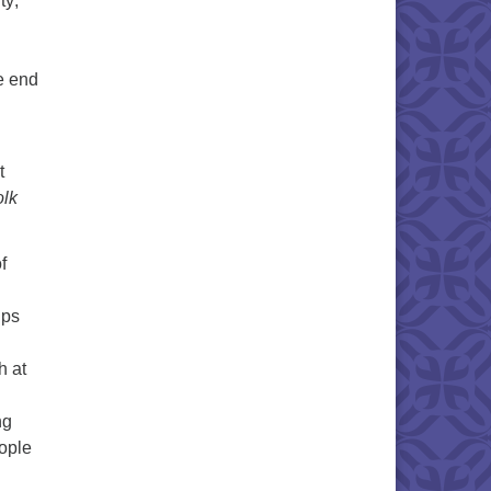
ty;
e end
t
olk
f
ups
h at
d
ng
ople