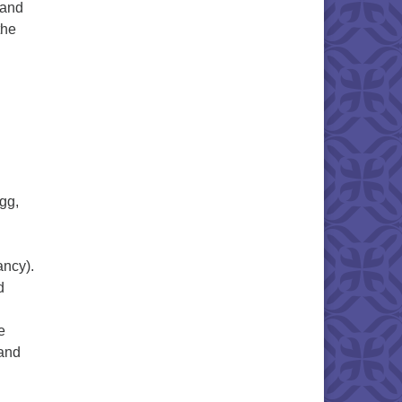
 and
the
gg,
ancy).
d
e
 and