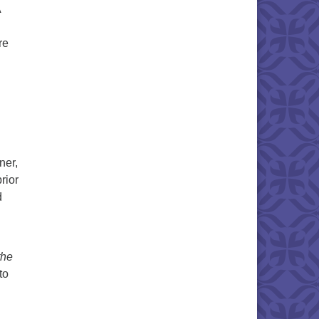
A
re
ner,
rior
d
the
to