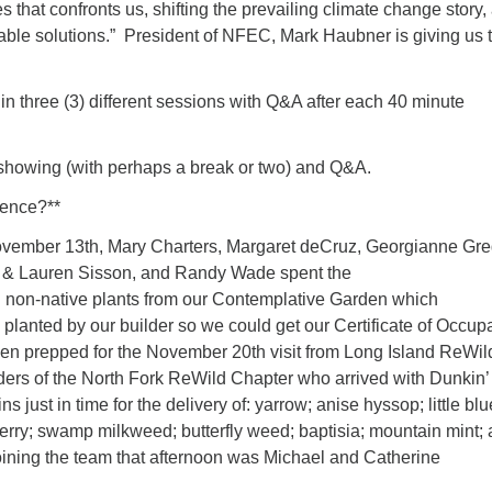
s that confronts us, shifting the prevailing climate change story,
nable solutions.” President of NFEC, Mark Haubner is giving us 
 in three (3) different sessions with Q&A after each 40 minute
showing (with perhaps a break or two) and Q&A.
rence?**
ember 13th, Mary Charters, Margaret deCruz, Georgianne Gre
k & Lauren Sisson, and Randy Wade spent the
 non-native plants from our Contemplative Garden which
 planted by our builder so we could get our Certificate of Occup
n prepped for the November 20th visit from Long Island ReWil
rs of the North Fork ReWild Chapter who arrived with Dunkin’
 just in time for the delivery of: yarrow; anise hyssop; little blu
erry; swamp milkweed; butterfly weed; baptisia; mountain mint;
oining the team that afternoon was Michael and Catherine