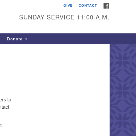
FACEBOOK
GIVE
CONTACT
itarian Universalists of
outhold
SUNDAY SERVICE 11:00 A.M.
900 Main Road
uthold, NY 11971
Donate
iling Address:
 Box 221
uthold, NY 11971
1-765-3494
utholdUU@optonline.net
ers to
ntact
t