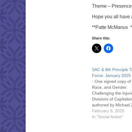
Theme – Presence 
Hope you all have 
**Patte McManus 
Share this:
SAC & 8th Principle 
Force: January 2025
- One signed copy of
Race, and Gender:
Challenging the Injur
Divisions of Capitalis
authored by Michael 
Co-Chair of the NYS 
February 9, 2025
People’s Campaign -
In "Social Action"
Island region (our
November STP