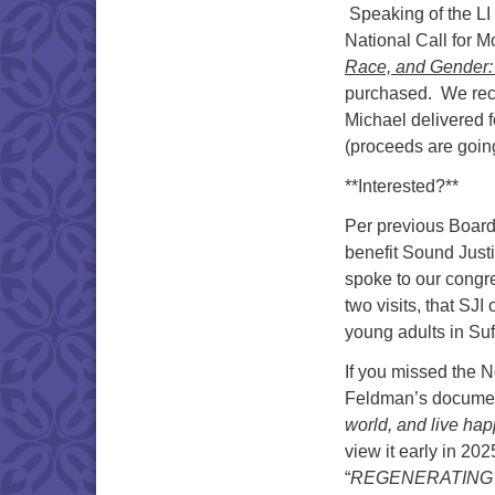
Speaking of the LI
National Call for M
Race, and Gender: 
purchased. We rece
Michael delivered f
(proceeds are goin
**Interested?**
Per previous Board
benefit Sound Justi
spoke to our congr
two visits, that SJ
young adults in Suff
If you missed the 
Feldman’s documen
world, and live happ
view it early in 2
“
REGENERATING 