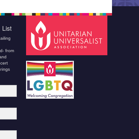
 List
ailing
ld- from
 and
cert
erings