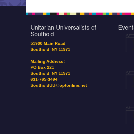
recipient) remains ava
the SAC table (near 
door) for $20. Additi
copies can be secure
Unitarian Universalists of
Event
Our December STP co
Southold
is earmarked for Sou
Justice…
51900 Main Road
Southold, NY 11971
Mailing Address:
PO Box 221
Southold, NY 11971
631-765-3494
SoutholdUU@optonline.net