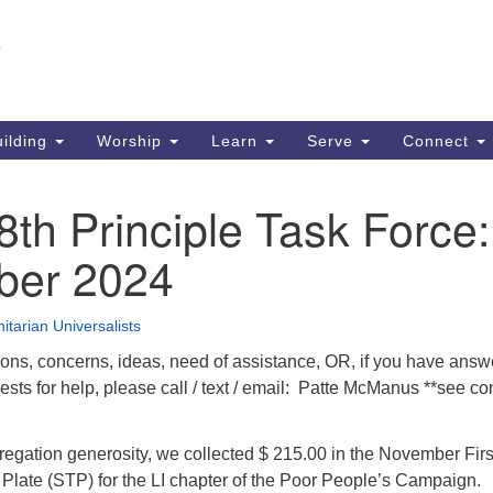
Un
Search
Search
S
for:
51
So
ilding
Worship
Learn
Serve
Connect
Ma
PO
th Principle Task Force:
So
er 2024
63
So
itarian Universalists
ions, concerns, ideas, need of assistance, OR, if you have answ
sts for help, please call / text / email: Patte McManus **see co
regation generosity, we collected $ 215.00 in the November Firs
late (STP) for the LI chapter of the Poor People’s Campaign.