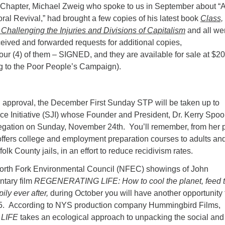
 Chapter, Michael Zweig who spoke to us in September about “
oral Revival,” had brought a few copies of his latest book
Class,
Challenging the Injuries and Divisions of Capitalism
and all we
ived and forwarded requests for additional copies,
our (4) of them – SIGNED, and they are available for sale at $20
g to the Poor People’s Campaign).
 approval, the December First Sunday STP will be taken up to
ce Initiative (SJI) whose Founder and President, Dr. Kerry Spoo
egation on Sunday, November 24th. You’ll remember, from her p
I offers college and employment preparation courses to adults an
olk County jails, in an effort to reduce recidivism rates.
North Fork Environmental Council (NFEC) showings of John
tary film
REGENERATING LIFE: How to cool the planet, feed 
ily ever after,
during October you will have another opportunity 
025. According to NYS production company Hummingbird Films,
LIFE
takes an ecological approach to unpacking the social and