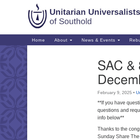
Google
Map
Main
Home
About
News & Events
Rebu
Navigation
SAC & 8
Section
Navigation
Decemb
February 9, 2025
•
Un
**If you have quest
questions and reque
info below**
Thanks to the cong
Sunday Share The P