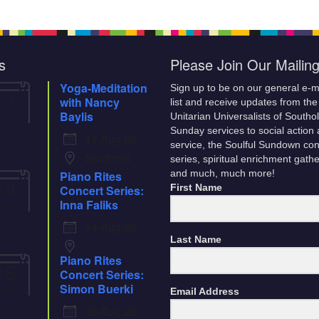
ilable at
Building Team. Action was
table near…
the back
tabled until a later date. It was
onal
noted that…
d. -
s
Please Join Our Mailing
llection
nd
Yoga-Meditation
Sign up to be on our general e-m
11
with Nancy
list and receive updates from the
Aug
Baylis
Unitarian Universalists of Southo
Sunday services to social action
11 Aug 26
service, the Soulful Sundown con
Southold
series, spiritual enrichment gath
Piano Rites
and much, much more!
14
Concert Series:
First Name
Aug
Inna Faliks
14 Aug 26
Last Name
Piano Rites
16
Concert Series:
Aug
Simon Buerki
Email Address
16 Aug 26