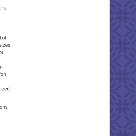
s to
 of
 sizes
or
n-
“on
-
 need
ions