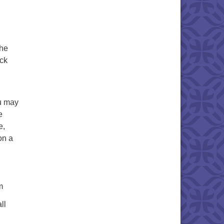
the
ick
u may
e
e,
on a
m
ll