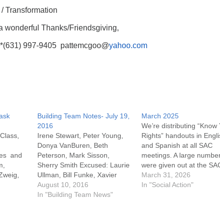
/ Transformation
a wonderful Thanks/Friendsgiving,
**(631) 997-9405 pattemcgoo@
yahoo.com
Task
Building Team Notes- July 19,
March 2025
2016
We’re distributing “Know
 Class,
Irene Stewart, Peter Young,
Rights” handouts in Engl
Donya VanBuren, Beth
and Spanish at all SAC
ies and
Peterson, Mark Sisson,
meetings. A large numbe
m,
Sherry Smith Excused: Laurie
were given out at the SA
Zweig,
Ullman, Bill Funke, Xavier
table during the Southold
March 31, 2026
Poor
Amador Meeting called to
August 10, 2016
Winterfest. If you know p
In "Social Action"
 Long
order at 7:06. It was noted
In "Building Team News"
who need this informatio
that Bill Funke has tendered
anyone who could post it
his resignation from the
there are copies on the 