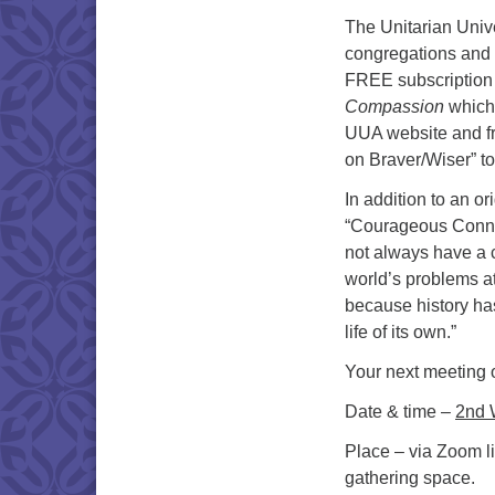
The Unitarian Univ
congregations and 
FREE subscription
Compassion
which
UUA website and fr
on Braver/Wiser” to 
In addition to an or
“Courageous Connec
not always have a c
world’s problems a
because history ha
life of its own.”
Your next meeting 
Date & time –
2nd 
Place – via Zoom li
gathering space.