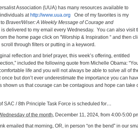
ersalist Association (UUA) has many resources available to
individuals at
http://www.uua.org
One of my favorites is my
 to
Braver/Wiser: A Weekly Message of Courage and
 is delivered to my email every Wednesday. You can also visit 
om the home page click on “Worship & Inspiration “ and then cl
scroll through filters or putting in a keyword.
iginal reflection and brief prayer, this week’s offering, entitled
tion,” included the following quote from Michelle Obama: “Yo
omfortable life and you will not always be able to solve all of th
t once but don’t ever underestimate the importance you can hav
s shown us that courage can be contagious and hope can take 
of SAC / 8th Principle Task Force is scheduled for…
Wednesday of the month
, December 11, 2024, from 4:00-5:00 p
nk emailed that morning, OR, in person “on the bend” in our sma