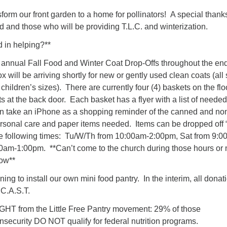
form our front garden to a home for pollinators! A special thank
 and those who will be providing T.L.C. and winterization.
 in helping?**
 annual Fall Food and Winter Coat Drop-Offs throughout the end
x will be arriving shortly for new or gently used clean coats (all
children’s sizes). There are currently four (4) baskets on the flo
ts at the back door. Each basket has a flyer with a list of needed
n take an iPhone as a shopping reminder of the canned and no
ersonal care and paper items needed. Items can be dropped off 
he following times: Tu/W/Th from 10:00am-2:00pm, Sat from 9:00
am-1:00pm. **Can’t come to the church during those hours or
low**
ng to install our own mini food pantry. In the interim, all donat
 C.A.S.T.
from the Little Free Pantry movement: 29% of those
nsecurity DO NOT qualify for federal nutrition programs.