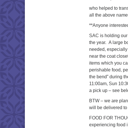
who helped to trans
all the above named
**Anyone interested
SAC is holding our
the year. A large bo
needed, especially 
near the coat close
items which you ca
perishable food, p
the bend” during t
11:00am, Sun 10:30
a pick up – see be
BTW – we are planni
will be delivered to
FOOD FOR THOUGHT 
experiencing food i