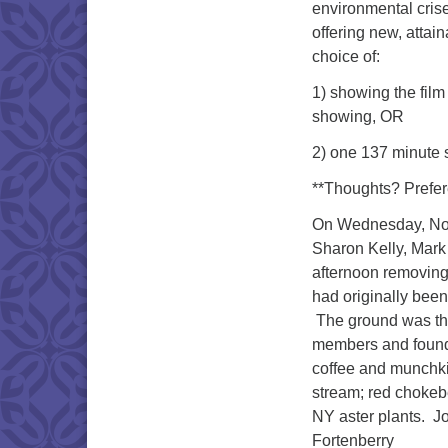
environmental crise
offering new, attai
choice of:
1) showing the film
showing, OR
2) one 137 minute 
**Thoughts? Prefe
On Wednesday, Nov
Sharon Kelly, Mar
afternoon removing
had originally been
The ground was the
members and founde
coffee and munchkins
stream; red chokeb
NY aster plants. J
Fortenberry