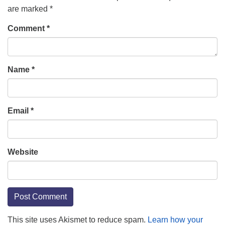
are marked
*
Comment
*
Name
*
Email
*
Website
This site uses Akismet to reduce spam.
Learn how your