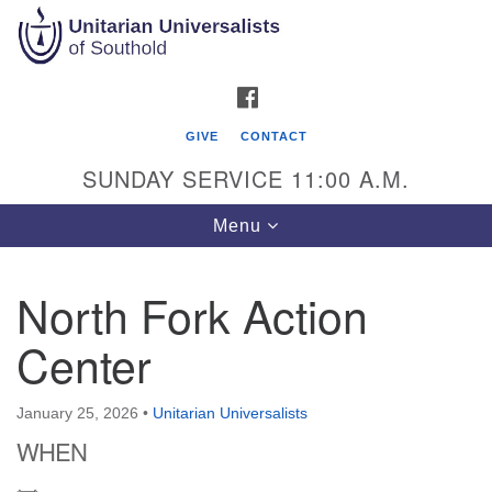
Search
Google
Search
for:
Map
FACEBOOK
GIVE
CONTACT
SUNDAY SERVICE 11:00 A.M.
Toggle
Menu
navigation
North Fork Action
Unitarian Universalists of Southold
Center
51900 Main Road
Southold, NY 11971
January 25, 2026
•
Unitarian Universalists
Mailing Address:
WHEN
PO Box 221
Southold, NY 11971