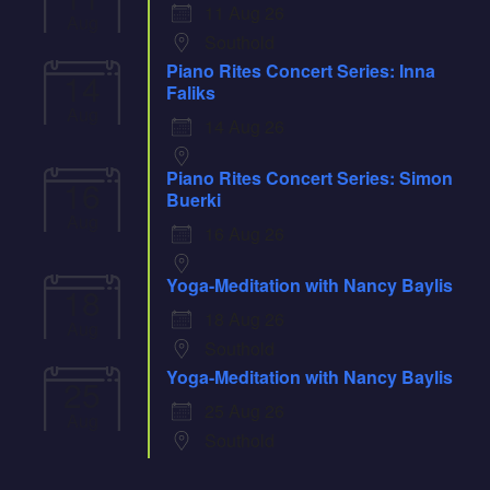
11 Aug 26
Aug
Southold
Piano Rites Concert Series: Inna
14
Faliks
Aug
14 Aug 26
Piano Rites Concert Series: Simon
16
Buerki
Aug
16 Aug 26
Yoga-Meditation with Nancy Baylis
18
18 Aug 26
Aug
Southold
Yoga-Meditation with Nancy Baylis
25
25 Aug 26
Aug
Southold