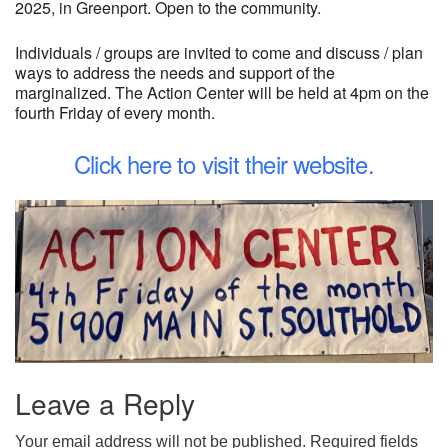
2025, in Greenport. Open to the community.
Individuals / groups are invited to come and discuss / plan
ways to address the needs and support of the
marginalized. The Action Center will be held at 4pm on the
fourth Friday of every month.
Click here to visit their website.
Leave a Reply
Your email address will not be published.
Required fields