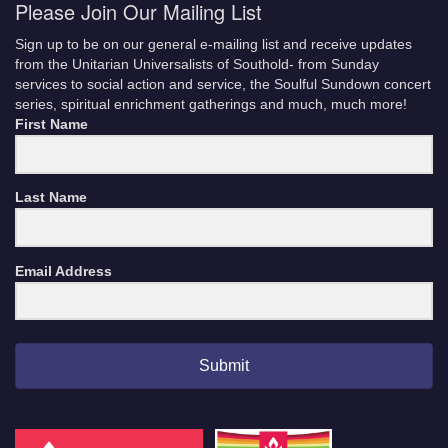
Please Join Our Mailing List
Sign up to be on our general e-mailing list and receive updates
from the Unitarian Universalists of Southold- from Sunday
services to social action and service, the Soulful Sundown concert
series, spiritual enrichment gatherings and much, much more!
First Name
Last Name
Email Address
Submit