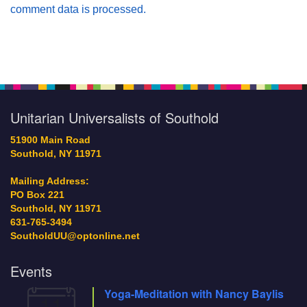
comment data is processed.
Section
Navigation
Unitarian Universalists of Southold
51900 Main Road
Southold, NY 11971
Mailing Address:
PO Box 221
Southold, NY 11971
631-765-3494
SoutholdUU@optonline.net
Events
Yoga-Meditation with Nancy Baylis
11