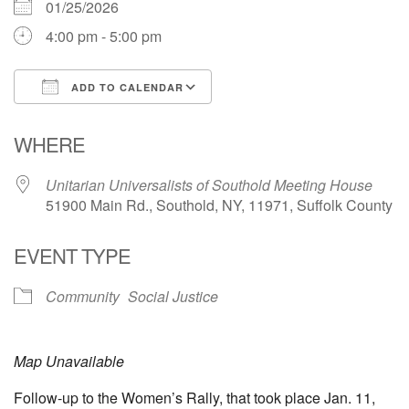
01/25/2026
631-765-3494
4:00 pm - 5:00 pm
SoutholdUU@optonline.net
ADD TO CALENDAR
Download ICS
Google Calendar
WHERE
Unitarian Universalists of Southold Meeting House
51900 Main Rd., Southold, NY, 11971, Suffolk County
EVENT TYPE
Community
Social Justice
Map Unavailable
Follow-up to the Women’s Rally, that took place Jan. 11,